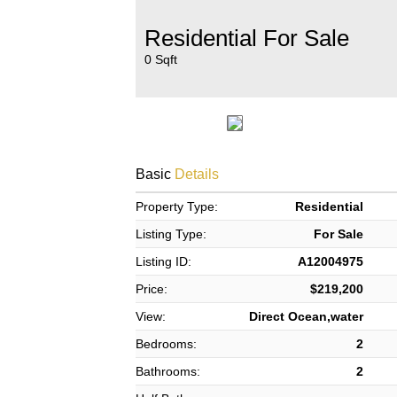
Residential For Sale
0 Sqft
Basic
Details
Property Type:
Residential
Listing Type:
For Sale
Listing ID:
A12004975
Price:
$219,200
View:
Direct Ocean,water
Bedrooms:
2
Bathrooms:
2