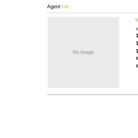
Agent
Info
V
No Image