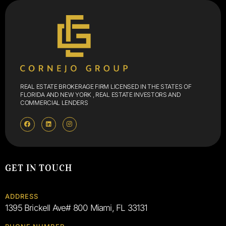
REAL ESTATE BROKERAGE FIRM LICENSED IN THE STATES OF
FLORIDA AND NEW YORK , REAL ESTATE INVESTORS AND
COMMERCIAL LENDERS
GET IN TOUCH
ADDRESS
1395 Brickell Ave# 800 Miami, FL 33131