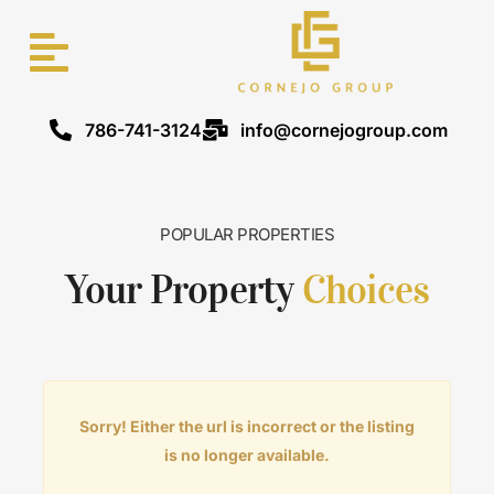
786-741-3124
info@cornejogroup.com
POPULAR PROPERTIES
Your Property
Choices
Sorry! Either the url is incorrect or the listing
is no longer available.