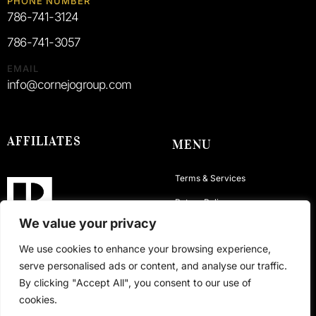
PHONE NUMBER
786-741-3124
786-741-3057
EMAIL
info@cornejogroup.com
AFFILIATES
MENU
Terms & Services
Return Policy
We value your privacy
Privacy Policy
We use cookies to enhance your browsing experience,
Contact
serve personalised ads or content, and analyse our traffic.
By clicking "Accept All", you consent to our use of
cookies.