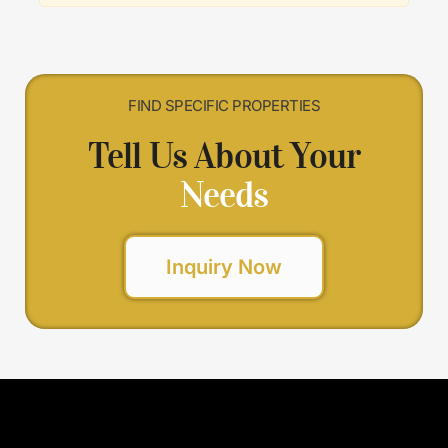
FIND SPECIFIC PROPERTIES
Tell Us About Your
Needs
Inquiry Now